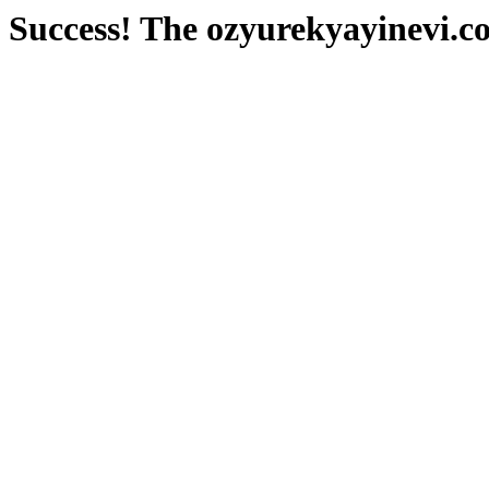
Success! The ozyurekyayinevi.co